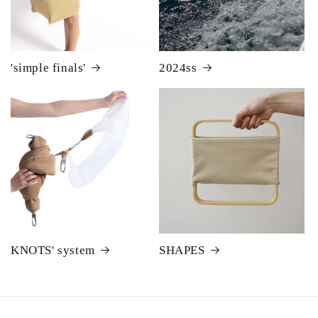
'simple finals'
2024ss
KNOTS' system
SHAPES