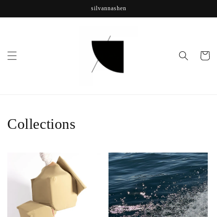
Skip to
silvannashen
content
Cart
Collections