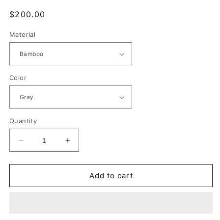
Regular
$200.00
price
Material
Color
Quantity
Decrease
Increase
quantity
quantity
for
for
ei
ei
Add to cart