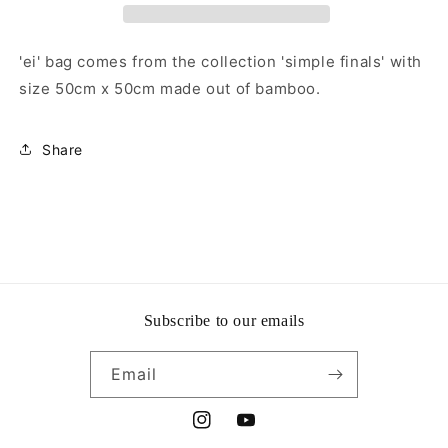
'ei' bag comes from the collection 'simple finals' with
size 50cm x 50cm made out of bamboo.
Share
Subscribe to our emails
Email
Instagram
YouTube