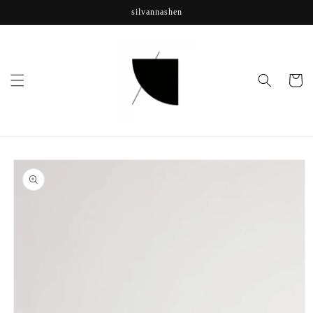
Skip to
silvannashen
content
Cart
Skip to
product
information